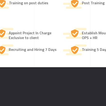
Training on post duties
Post Training
Appoint Project In Charge
Establish Mo
Exclusive to client
OPS + HR
Recruiting and Hiring 7 Days
Training 5 Da