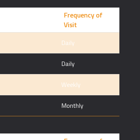
Frequency of
Visit
Daily
Daily
Weekly
Monthly