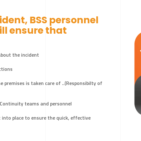
cident, BSS personnel
T
ll ensure that
bout the incident
ctions
e premises is taken care of ..(Responsibilty of
 Continuity teams and personnel
nto place to ensure the quick, effective