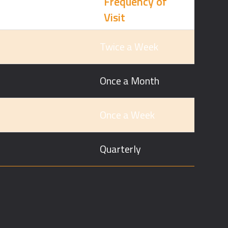
Frequency of
Visit
Twice a Week
Once a Month
Once a Week
Quarterly