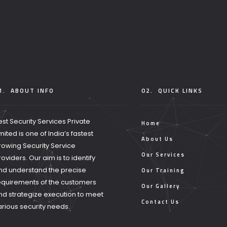
1.
ABOUT INFO
02.
QUICK LINKS
est Security Services Private
Home
imited is one of India’s fastest
About Us
rowing Security Service
Our Services
roviders. Our aim is to identify
nd understand the precise
Our Training
equirements of the customers
Our Gallery
nd strategize execution to meet
Contact Us
arious security needs.