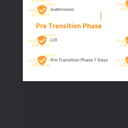
Submission
Pre Transition Phase
LOI
Pre Transition Phase 7 Days