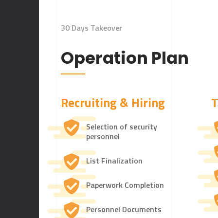
30 Days Takeover
Operation Plan
Recruiting & Hiring
T
Selection of security
personnel
List Finalization
Paperwork Completion
Personnel Documents