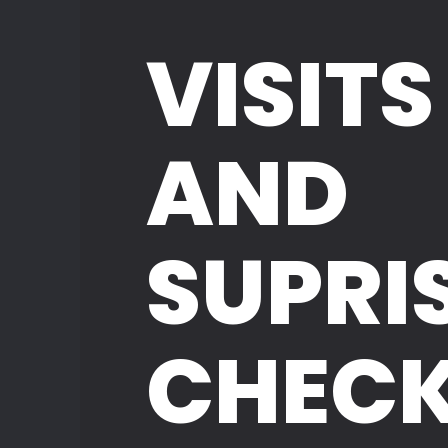
VISITS
AND
SUPRI
CHEC