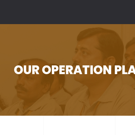
>
OUR OPERATION PL