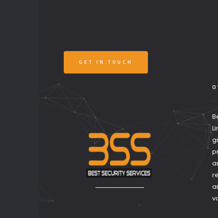
GET IN TOUCH
0
B
L
g
p
a
r
a
v