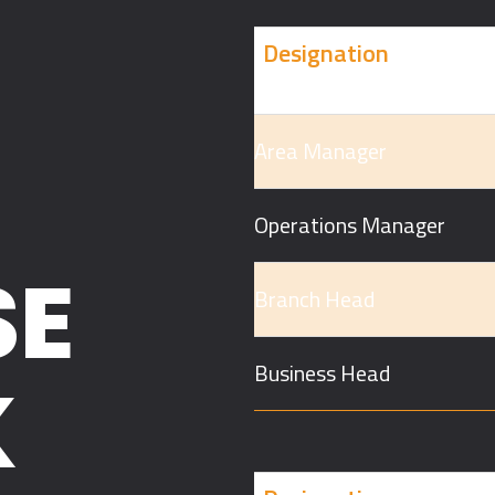
Designation
Area Manager
Operations Manager
SE
Branch Head
Business Head
K