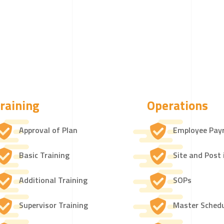
raining
Operations
Approval of Plan
Employee Payr
Basic Training
Site and Post 
Additional Training
SOPs
Supervisor Training
Master Sched