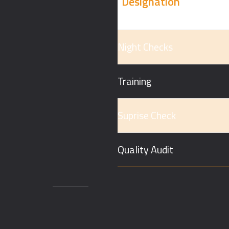
Designation
Night Checks
Training
Suprise Check
Quality Audit