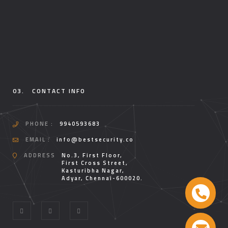
03.
CONTACT INFO
PHONE :
9940593683
EMAIL :
info@bestsecurity.co
ADDRESS
No.3, First Floor,
First Cross Street,
Kasturibha Nagar,
Adyar, Chennai-600020.