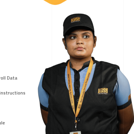
oll Data
instructions
ule