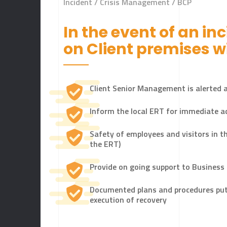
Incident / Crisis Management / BCP
In the event of an in
LET'S STAR
on Client premises wi
Client Senior Management is alerted a
Inform the local ERT for immediate a
Safety of employees and visitors in th
the ERT)
Provide on going support to Business
Documented plans and procedures put i
execution of recovery