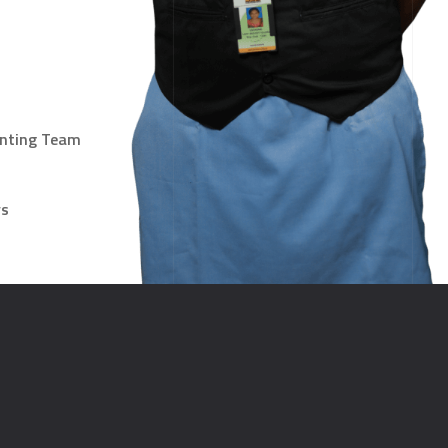
unting Team
ys